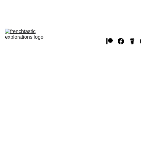
Home
THE USA
EUROPE 
JAPAN
WW2
CANADA
chat 
videos
MUSTANGS
2/9/2025
1 min read