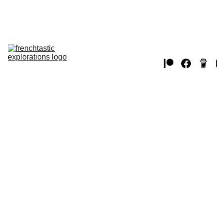
Home
THE USA
EUROPE 
JAPAN
WW2
CANADA
chat 
videos
MUSTANGS
2/9/2025
1 min read